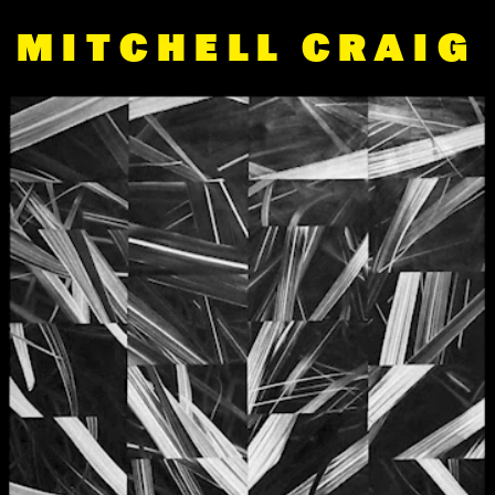
MITCHELL CRAIG