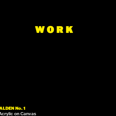
WORK
ALDEN No. 1
Acrylic on Canvas