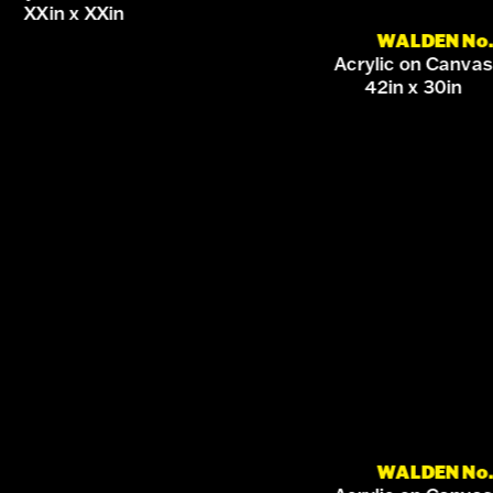
XXin x XXin
WALDEN No.
Acrylic on Canvas
42in x 30in
WALDEN No.